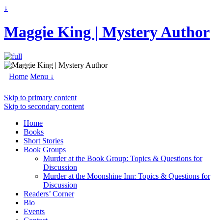
↓
Maggie King | Mystery Author
Home
Menu ↓
Skip to primary content
Skip to secondary content
Home
Books
Short Stories
Book Groups
Murder at the Book Group: Topics & Questions for
Discussion
Murder at the Moonshine Inn: Topics & Questions for
Discussion
Readers’ Corner
Bio
Events