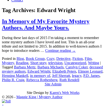
Contact
Tag Archives:
Edward Wright
In Memory of My Favorite Mystery
Authors. And Maybe Yours.
During these last days of 2015 I’m taking a moment to remember
some mystery authors I have loved and lost. This is an all-year
tribute and not limited to 2015. In addition to well-known authors I
hope to introduce readers …
Continue reading
→
Posted in
Blog
,
Book Group
,
Cozy
,
Detective
,
Fiction
,
Film
,
Mystery
,
Reading
,
Short story
,
television
,
Uncategorized
,
Writing
|
Tagged
Barbara Mertz
,
Barbara Michaels
,
Carolyn Coker
,
deceased
mystery authors
,
Edward Wright
,
Elizabeth Peters
,
Elmore Leonard
,
Henning Mankell
,
in memory of
,
Jeff Sherratt
,
legacy
,
P.D. James
,
Philip R. Craig
,
Rebecca Rothenberg
,
Ruth Rendell
Site Admin
Site Design by
Karen's Web Works
© 2026 -
Maggie King | Mystery Author
↑