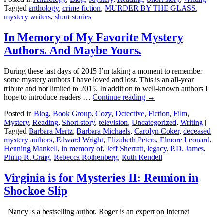
Tagged
anthology
,
crime fiction
,
MURDER BY THE GLASS
,
mystery writers
,
short stories
In Memory of My Favorite Mystery
Authors. And Maybe Yours.
During these last days of 2015 I’m taking a moment to remember
some mystery authors I have loved and lost. This is an all-year
tribute and not limited to 2015. In addition to well-known authors I
hope to introduce readers …
Continue reading
→
Posted in
Blog
,
Book Group
,
Cozy
,
Detective
,
Fiction
,
Film
,
Mystery
,
Reading
,
Short story
,
television
,
Uncategorized
,
Writing
|
Tagged
Barbara Mertz
,
Barbara Michaels
,
Carolyn Coker
,
deceased
mystery authors
,
Edward Wright
,
Elizabeth Peters
,
Elmore Leonard
,
Henning Mankell
,
in memory of
,
Jeff Sherratt
,
legacy
,
P.D. James
,
Philip R. Craig
,
Rebecca Rothenberg
,
Ruth Rendell
Virginia is for Mysteries II: Reunion in
Shockoe Slip
Nancy is a bestselling author. Roger is an expert on Internet