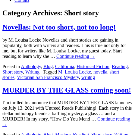
Contact
Category Archives:
Short story
Novellas: Not too short, not too long!
by M. Louisa Locke Novellas and short stories are gaining in
popularity, both with writers and readers. This is true not only for
me, but for writers like M. Louisa Locke, my guest today. Start
reading to learn why she …
Continue reading
→
Posted in
Anthology
,
Blog
,
California
,
Historical Fiction
,
Reading
,
Short story
,
Writing
|
Tagged
M. Louisa Locke
,
novella
,
short
stories
,
Victorian San Francisco Mystery
,
wriitng
MURDER BY THE GLASS coming soon!
I’m thrilled to announce that MURDER BY THE GLASS launches
on July 13, 2021 with Untreed Reads Publishing! Each story in this
stellar anthology blends a baffling mystery, a glass … and a
MURDER! In my story, “How Do You Mend …
Continue reading
→
Posted in
Anthology
,
Blog
,
Mystery
,
Reading
,
Short story
,
Writing
|