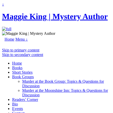
↓
Maggie King | Mystery Author
Home
Menu ↓
Skip to primary content
Skip to secondary content
Home
Books
Short Stories
Book Groups
Murder at the Book Group: Topics & Questions for
Discussion
Murder at the Moonshine Inn: Topics & Questions for
Discussion
Readers’ Corner
Bio
Events