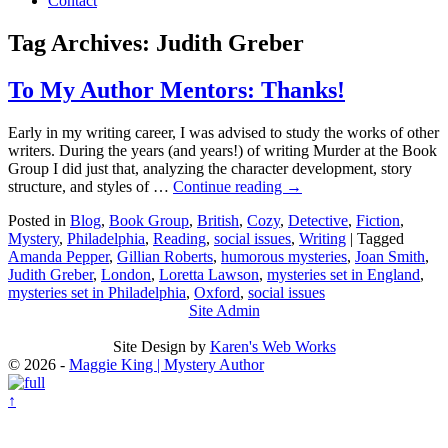
Contact
Tag Archives:
Judith Greber
To My Author Mentors: Thanks!
Early in my writing career, I was advised to study the works of other
writers. During the years (and years!) of writing Murder at the Book
Group I did just that, analyzing the character development, story
structure, and styles of …
Continue reading
→
Posted in
Blog
,
Book Group
,
British
,
Cozy
,
Detective
,
Fiction
,
Mystery
,
Philadelphia
,
Reading
,
social issues
,
Writing
|
Tagged
Amanda Pepper
,
Gillian Roberts
,
humorous mysteries
,
Joan Smith
,
Judith Greber
,
London
,
Loretta Lawson
,
mysteries set in England
,
mysteries set in Philadelphia
,
Oxford
,
social issues
Site Admin
Site Design by
Karen's Web Works
© 2026 -
Maggie King | Mystery Author
↑