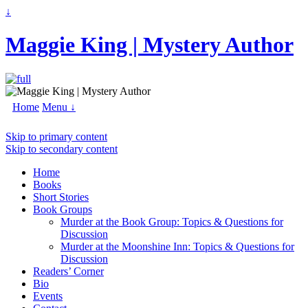
↓
Maggie King | Mystery Author
Home
Menu ↓
Skip to primary content
Skip to secondary content
Home
Books
Short Stories
Book Groups
Murder at the Book Group: Topics & Questions for
Discussion
Murder at the Moonshine Inn: Topics & Questions for
Discussion
Readers’ Corner
Bio
Events