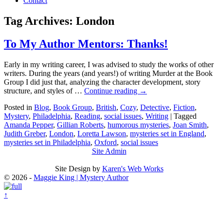
Contact
Tag Archives:
London
To My Author Mentors: Thanks!
Early in my writing career, I was advised to study the works of other
writers. During the years (and years!) of writing Murder at the Book
Group I did just that, analyzing the character development, story
structure, and styles of …
Continue reading
→
Posted in
Blog
,
Book Group
,
British
,
Cozy
,
Detective
,
Fiction
,
Mystery
,
Philadelphia
,
Reading
,
social issues
,
Writing
|
Tagged
Amanda Pepper
,
Gillian Roberts
,
humorous mysteries
,
Joan Smith
,
Judith Greber
,
London
,
Loretta Lawson
,
mysteries set in England
,
mysteries set in Philadelphia
,
Oxford
,
social issues
Site Admin
Site Design by
Karen's Web Works
© 2026 -
Maggie King | Mystery Author
↑