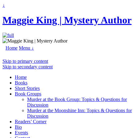
↓
Maggie King | Mystery Author
Home
Menu ↓
Skip to primary content
Skip to secondary content
Home
Books
Short Stories
Book Groups
Murder at the Book Group: Topics & Questions for
Discussion
Murder at the Moonshine Inn: Topics & Questions for
Discussion
Readers’ Corner
Bio
Events