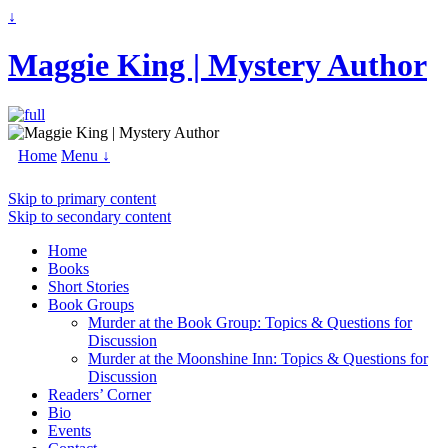
↓
Maggie King | Mystery Author
Home
Menu ↓
Skip to primary content
Skip to secondary content
Home
Books
Short Stories
Book Groups
Murder at the Book Group: Topics & Questions for
Discussion
Murder at the Moonshine Inn: Topics & Questions for
Discussion
Readers’ Corner
Bio
Events