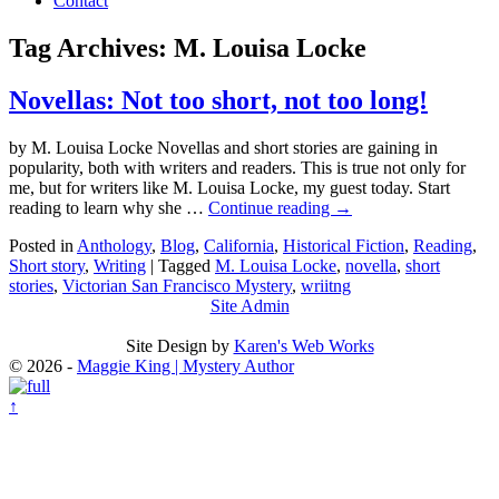
Contact
Tag Archives:
M. Louisa Locke
Novellas: Not too short, not too long!
by M. Louisa Locke Novellas and short stories are gaining in
popularity, both with writers and readers. This is true not only for
me, but for writers like M. Louisa Locke, my guest today. Start
reading to learn why she …
Continue reading
→
Posted in
Anthology
,
Blog
,
California
,
Historical Fiction
,
Reading
,
Short story
,
Writing
|
Tagged
M. Louisa Locke
,
novella
,
short
stories
,
Victorian San Francisco Mystery
,
wriitng
Site Admin
Site Design by
Karen's Web Works
© 2026 -
Maggie King | Mystery Author
↑