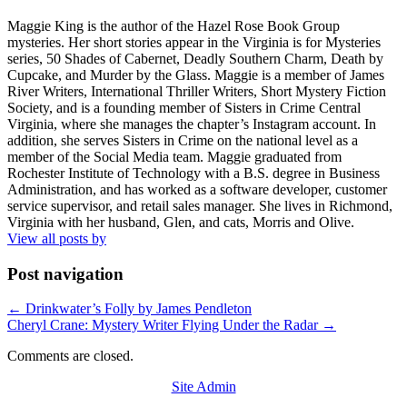
Maggie King is the author of the Hazel Rose Book Group
mysteries. Her short stories appear in the Virginia is for Mysteries
series, 50 Shades of Cabernet, Deadly Southern Charm, Death by
Cupcake, and Murder by the Glass. Maggie is a member of James
River Writers, International Thriller Writers, Short Mystery Fiction
Society, and is a founding member of Sisters in Crime Central
Virginia, where she manages the chapter’s Instagram account. In
addition, she serves Sisters in Crime on the national level as a
member of the Social Media team. Maggie graduated from
Rochester Institute of Technology with a B.S. degree in Business
Administration, and has worked as a software developer, customer
service supervisor, and retail sales manager. She lives in Richmond,
Virginia with her husband, Glen, and cats, Morris and Olive.
View all posts by
Post navigation
←
Drinkwater’s Folly by James Pendleton
Cheryl Crane: Mystery Writer Flying Under the Radar
→
Comments are closed.
Site Admin