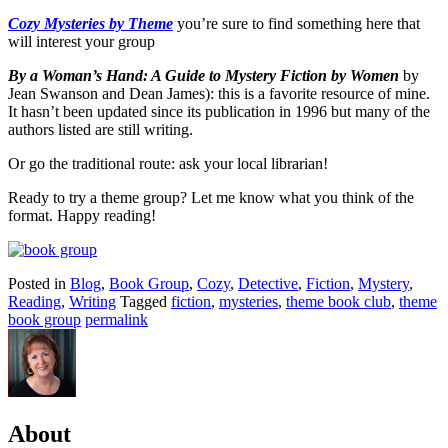
Cozy Mysteries by Theme
you’re sure to find something here that
will interest your group
By a Woman’s Hand: A Guide to Mystery Fiction
by Women
by
Jean Swanson and Dean James): this is a favorite resource of mine.
It hasn’t been updated since its publication in 1996 but many of the
authors listed are still writing.
Or go the traditional route: ask your local librarian!
Ready to try a theme group? Let me know what you think of the
format. Happy reading!
Posted in
Blog
,
Book Group
,
Cozy
,
Detective
,
Fiction
,
Mystery
,
Reading
,
Writing
Tagged
fiction
,
mysteries
,
theme book club
,
theme
book group
permalink
About