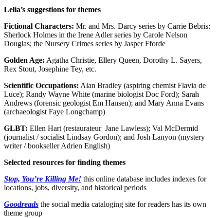
Lelia’s suggestions for themes
Fictional Characters:
Mr. and Mrs. Darcy series by Carrie Bebris:
Sherlock Holmes in the Irene Adler series by Carole Nelson
Douglas; the Nursery Crimes series by Jasper Fforde
Golden Age:
Agatha Christie, Ellery Queen, Dorothy L. Sayers,
Rex Stout, Josephine Tey, etc.
Scientific Occupations:
Alan Bradley (aspiring chemist Flavia de
Luce); Randy Wayne White (marine biologist Doc Ford); Sarah
Andrews (forensic geologist Em Hansen); and Mary Anna Evans
(archaeologist Faye Longchamp)
GLBT:
Ellen Hart (restaurateur Jane Lawless); Val McDermid
(journalist / socialist Lindsay Gordon); and Josh Lanyon (mystery
writer / bookseller Adrien English)
Selected resources for finding themes
Stop, You’re Killing Me!
this online database includes indexes for
locations, jobs, diversity, and historical periods
Goodreads
the social media cataloging site for readers has its own
theme group