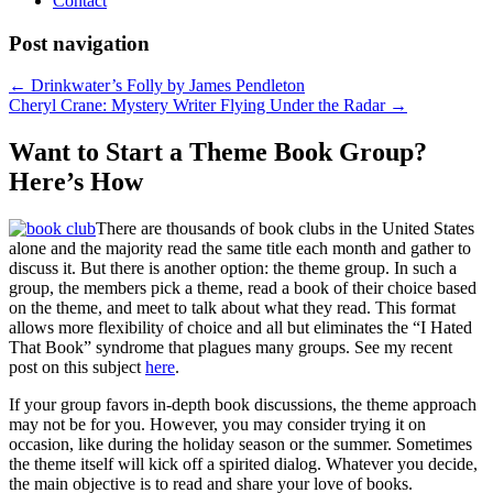
Contact
Post navigation
←
Drinkwater’s Folly by James Pendleton
Cheryl Crane: Mystery Writer Flying Under the Radar
→
Want to Start a Theme Book Group?
Here’s How
There are thousands of book clubs in the United States
alone and the majority read the same title each month and gather to
discuss it. But there is another option: the theme group. In such a
group, the members pick a theme, read a book of their choice based
on the theme, and meet to talk about what they read. This format
allows more flexibility of choice and all but eliminates the “I Hated
That Book” syndrome that plagues many groups. See my recent
post on this subject
here
.
If your group favors in-depth book discussions, the theme approach
may not be for you. However, you may consider trying it on
occasion, like during the holiday season or the summer. Sometimes
the theme itself will kick off a spirited dialog. Whatever you decide,
the main objective is to read and share your love of books.