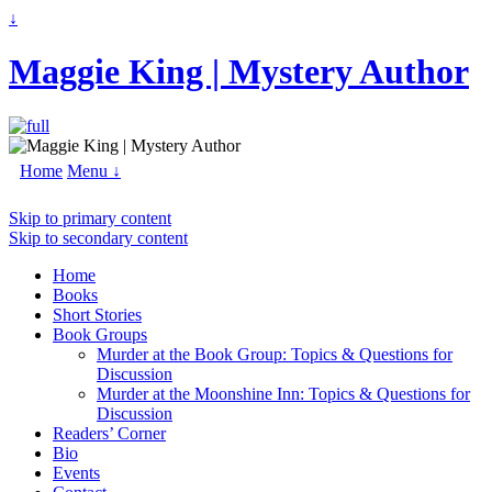
↓
Maggie King | Mystery Author
Home
Menu ↓
Skip to primary content
Skip to secondary content
Home
Books
Short Stories
Book Groups
Murder at the Book Group: Topics & Questions for
Discussion
Murder at the Moonshine Inn: Topics & Questions for
Discussion
Readers’ Corner
Bio
Events