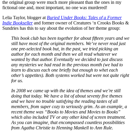
the original group were much more pleasant than the ones in my
fictional one and, most important, no one was murdered!
Lelia Taylor, blogger at
Buried Under Books: Tales of a Former
Indie Bookseller
and former owner of Creatures ‘n Crooks Books &
Sundries has this to say about the evolution of her theme group:
This book club has been together for about fifteen years and we
still have most of the original members. We’ve never read just
one pre-selected book but, in the past, we tried picking an
author for each month and then we all read whatever we
wanted by that author. Eventually we decided to just discuss
any mysteries we had read in the previous month (we had to
learn to discuss each one briefly but enough to whet each
other’s appetites). Both systems worked but were not quite right
for us.
In 2008 we came up with the idea of themes and we’re still
doing that today. We have a list of about seventy five themes
and we have no trouble satisfying the reading tastes of all
members, from super cozy to seriously grim. As an example, a
recent theme was “Books to Movies and Movies to Books”
which also included TV or any other kind of screen treatment.
As you can imagine, that encompassed countless possibilities
from Agatha Christie to Henning Mankell to Ann Rule.