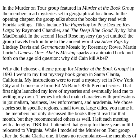
In the Murder on Tour group featured in
Murder at the Book Group
,
the members read mysteries set in geographical locations. In the
opening chapter, the group talks about the books they read with
Florida settings. Titles include
The Paperboy
by Pete Dexter,
Key
Largo
by Raymond Chandler, and
The Deep Blue Good-By
by John
MacDonald. In the second Hazel Rose mystery (as yet untitled) the
group travels back in time to the ancient world via
Silver Pigs
by
Lindsay Davis and
Germanicus
Mosaic by Rosemary Rowe. Martin
Lorin’s
Genesis One: Abel is Missing
sparks an animated back and
forth on the age-old question: why did Cain kill Abel?
Why did I choose a theme group for
Murder at the Book Group
? In
1993 I went to my first mystery book group in Santa Clarita,
California. My instructions were to read a mystery set in New York
City and I chose one from Ed McBain’s 87th Precinct series. That
first night launched my love of mysteries and eventually lead me to
writing my own. Themes included main characters with professions
in journalism, business, law enforcement, and academia. We chose
stories set in specific regions, small towns, large cities, you name it.
The members not only discussed the books they’d read for that
month, but they recommended others as well. I left each meeting
with a lengthy TBR list. I attended that group for three years until I
relocated to Virginia. While I modeled the Murder on Tour group
after the Santa Clarita one, it bears no resemblance—the members of