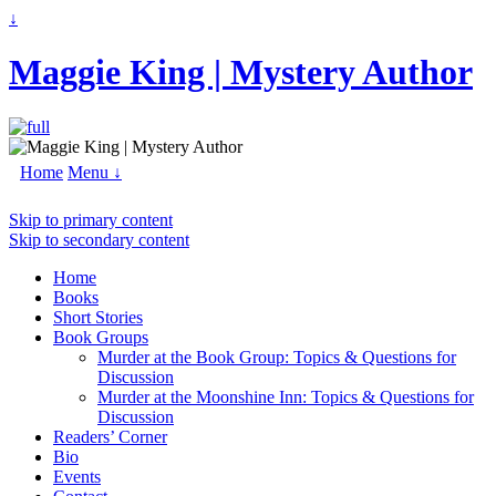
↓
Maggie King | Mystery Author
Home
Menu ↓
Skip to primary content
Skip to secondary content
Home
Books
Short Stories
Book Groups
Murder at the Book Group: Topics & Questions for
Discussion
Murder at the Moonshine Inn: Topics & Questions for
Discussion
Readers’ Corner
Bio
Events