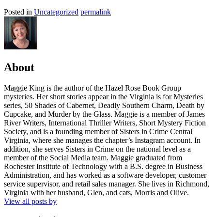
Posted in
Uncategorized
permalink
About
Maggie King is the author of the Hazel Rose Book Group
mysteries. Her short stories appear in the Virginia is for Mysteries
series, 50 Shades of Cabernet, Deadly Southern Charm, Death by
Cupcake, and Murder by the Glass. Maggie is a member of James
River Writers, International Thriller Writers, Short Mystery Fiction
Society, and is a founding member of Sisters in Crime Central
Virginia, where she manages the chapter’s Instagram account. In
addition, she serves Sisters in Crime on the national level as a
member of the Social Media team. Maggie graduated from
Rochester Institute of Technology with a B.S. degree in Business
Administration, and has worked as a software developer, customer
service supervisor, and retail sales manager. She lives in Richmond,
Virginia with her husband, Glen, and cats, Morris and Olive.
View all posts by