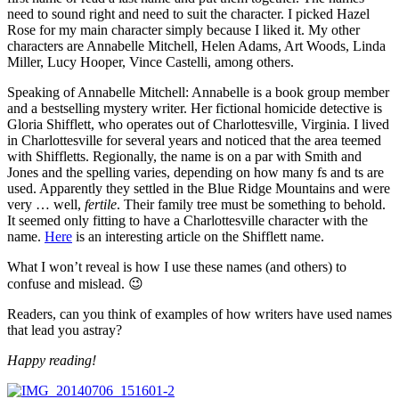
need to sound right and need to suit the character. I picked Hazel
Rose for my main character simply because I liked it. My other
characters are Annabelle Mitchell, Helen Adams, Art Woods, Linda
Miller, Lucy Hooper, Vince Castelli, among others.
Speaking of Annabelle Mitchell: Annabelle is a book group member
and a bestselling mystery writer. Her fictional homicide detective is
Gloria Shifflett, who operates out of Charlottesville, Virginia. I lived
in Charlottesville for several years and noticed that the area teemed
with Shiffletts. Regionally, the name is on a par with Smith and
Jones and the spelling varies, depending on how many fs and ts are
used. Apparently they settled in the Blue Ridge Mountains and were
very … well,
fertile
. Their family tree must be something to behold.
It seemed only fitting to have a Charlottesville character with the
name.
Here
is an interesting article on the Shifflett name.
What I won’t reveal is how I use these names (and others) to
confuse and mislead. 😉
Readers, can you think of examples of how writers have used names
that lead you astray?
Happy reading!