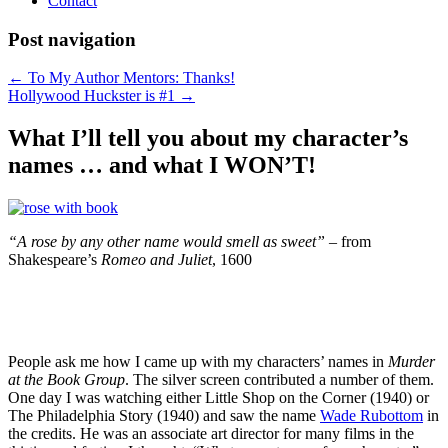
Contact
Post navigation
←
To My Author Mentors: Thanks!
Hollywood Huckster is #1
→
What I’ll tell you about my character’s
names … and what I WON’T!
“A rose by any other name would smell as sweet” –
from
Shakespeare’s
Romeo and Juliet
, 1600
People ask me how I came up with my characters’ names in
Murder
at the Book Group
. The silver screen contributed a number of them.
One day I was watching either Little Shop on the Corner (1940) or
The Philadelphia Story (1940) and saw the name
Wade Rubottom
in
the credits. He was an associate art director for many films in the