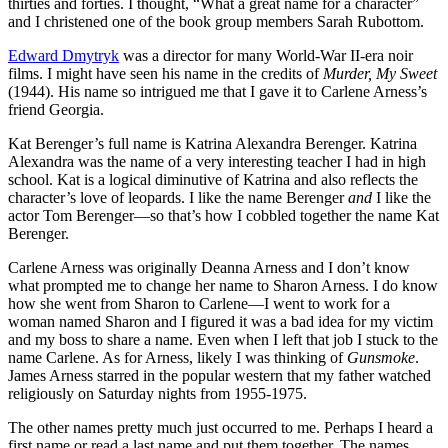
thirties and forties. I thought, “What a great name for a character”
and I christened one of the book group members Sarah Rubottom.
Edward Dmytryk
was a director for many World-War II-era noir
films. I might have seen his name in the credits of
Murder, My Sweet
(1944). His name so intrigued me that I gave it to Carlene Arness’s
friend Georgia.
Kat Berenger’s full name is Katrina Alexandra Berenger. Katrina
Alexandra was the name of a very interesting teacher I had in high
school. Kat is a logical diminutive of Katrina and also reflects the
character’s love of leopards. I like the name Berenger
and
I like the
actor Tom Berenger—so that’s how I cobbled together the name Kat
Berenger.
Carlene Arness was originally Deanna Arness and I don’t know
what prompted me to change her name to Sharon Arness. I do know
how she went from Sharon to Carlene—I went to work for a
woman named Sharon and I figured it was a bad idea for my victim
and my boss to share a name. Even when I left that job I stuck to the
name Carlene. As for Arness, likely I was thinking of
Gunsmoke
.
James Arness starred in the popular western that my father watched
religiously on Saturday nights from 1955-1975.
The other names pretty much just occurred to me. Perhaps I heard a
first name or read a last name and put them together. The names