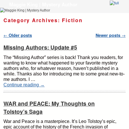
Maggie King | Mystery Author
Skip to primary content
Skip to secondary content
Category Archives:
Fiction
Post navigation
←
Older posts
Newer posts
→
Missing Authors: Update #5
The “Missing Author” series is back! Thank you readers, for
wanting to know what happened to your favorite mystery
authors who, for whatever reason, haven’t published in a
while. Thanks also for introducing me to some great new-to-
me authors. I …
Continue reading
→
WAR and PEACE: My Thoughts on
Tolstoy’s Saga
War and Peace is a masterpiece. It’s Leo Tolstoy’s epic,
epic account of the history of the French invasion of