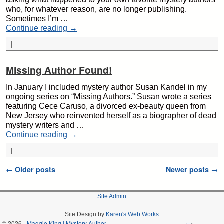
who, for whatever reason, are no longer publishing.
Sometimes I’m …
Continue reading
→
|
Missing Author Found!
In January I included mystery author Susan Kandel in my
ongoing series on “Missing Authors.” Susan wrote a series
featuring Cece Caruso, a divorced ex-beauty queen from
New Jersey who reinvented herself as a biographer of dead
mystery writers and …
Continue reading
→
|
Post navigation
←
Older posts
Newer posts
→
Site Admin
Site Design by
Karen's Web Works
© 2026 -
Maggie King | Mystery Author