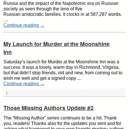
Russia and the impact of the Napoleonic era on Russian
society as seen through the lens of five
Russian aristocratic families. It clocks in at 587,287 words.
…
Continue reading
→
My Launch for Murder at the Moonshine
Inn
Saturday’s launch for Murder at the Moonshine Inn was a
success. It was a lovely, warm day in Richmond, Virginia,
but that didn’t stop friends, old and new, from coming out to
wish me well and get a signed copy …
Continue reading
→
|
Those Missing Authors Update #2
The “Missing Author” series continues to be a hit. Thank
you, readers! Thanks also for the updates you sent and for
asking what happened to your own favorite mystery authors